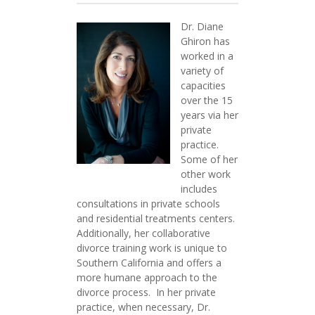
Dr. Diane
Ghiron has
worked in a
variety of
capacities
over the 15
years via her
private
practice.
Some of her
other work
includes
consultations in private schools
and residential treatments centers.
Additionally, her collaborative
divorce training work is unique to
Southern California and offers a
more humane approach to the
divorce process. In her private
practice, when necessary, Dr.