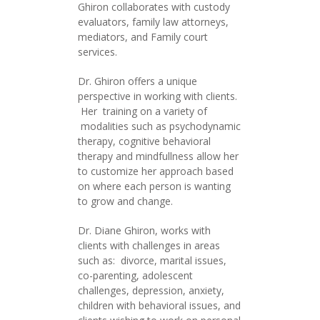
Ghiron collaborates with custody
evaluators, family law attorneys,
mediators, and Family court
services.
Dr. Ghiron offers a unique
perspective in working with clients.
Her training on a variety of
modalities such as psychodynamic
therapy, cognitive behavioral
therapy and mindfullness allow her
to customize her approach based
on where each person is wanting
to grow and change.
Dr. Diane Ghiron, works with
clients with challenges in areas
such as: divorce, marital issues,
co-parenting, adolescent
challenges, depression, anxiety,
children with behavioral issues, and