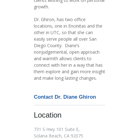
clients wishing to work on personal
growth.
Dr. Ghiron, has two office
locations, one in Encinitas and the
other in UTC, so that she can
easily serve people all over San
Diego County. Diane’s
nonjudgemental, open approach
and warmth allows clients to
connect with her in a way that has
them explore and gain more insight
and make long lasting changes.
Contact Dr. Diane Ghiron
Location
731 S Hwy 101 Suite E,
Solana Beach, CA 92075