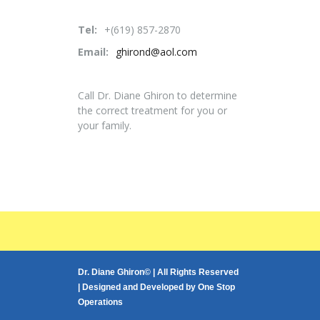
Tel:
+(619) 857-2870
Email:
ghirond@aol.com
Call Dr. Diane Ghiron to determine
the correct treatment for you or
your family.
Dr. Diane Ghiron© | All Rights Reserved
| Designed and Developed by
One Stop
Operations