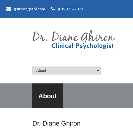
ghirond@aol.com
(619) 857-2870
About
Dr. Diane Ghiron