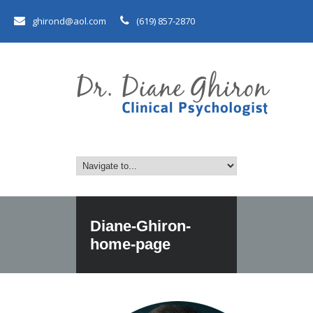
ghirond@aol.com
(619) 857-2870
Diane-Ghiron-
home-page