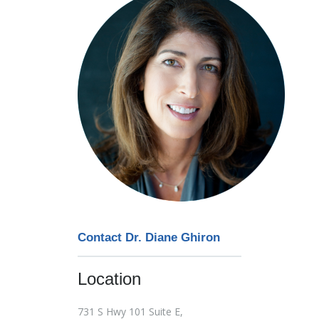
Contact Dr. Diane Ghiron
Location
731 S Hwy 101 Suite E,