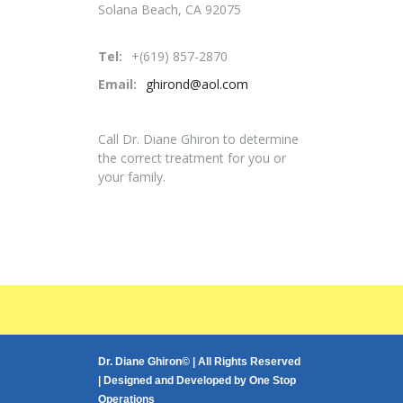
Solana Beach, CA 92075
Tel:
+(619) 857-2870
Email:
ghirond@aol.com
Call Dr. Diane Ghiron to determine
the correct treatment for you or
your family.
Dr. Diane Ghiron© | All Rights Reserved
| Designed and Developed by
One Stop
Operations