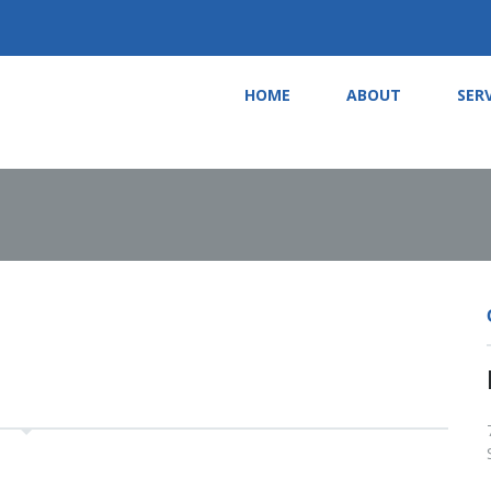
HOME
ABOUT
SER