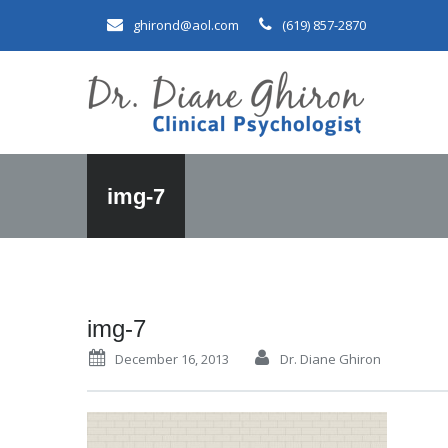
ghirond@aol.com
(619) 857-2870
img-7
img-7
December 16, 2013
Dr. Diane Ghiron