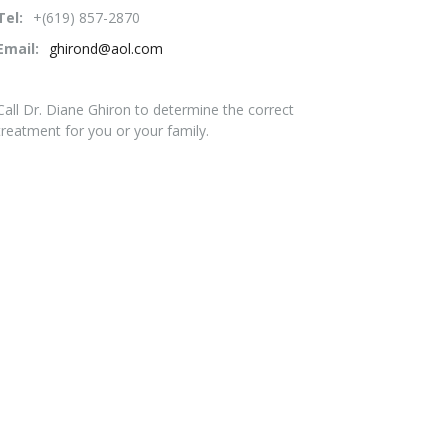
Tel:
+(619) 857-2870
Email:
ghirond@aol.com
Call Dr. Diane Ghiron to determine the correct
treatment for you or your family.