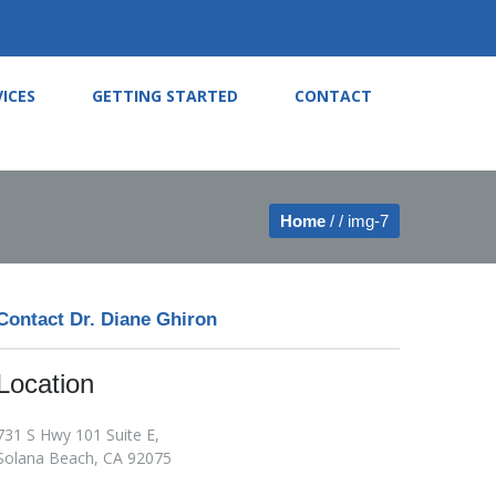
VICES
GETTING STARTED
CONTACT
Home
/ / img-7
Contact Dr. Diane Ghiron
Location
731 S Hwy 101 Suite E,
Solana Beach, CA 92075