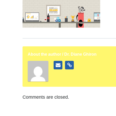
About the author / Dr. Diane Ghiron
Comments are closed.