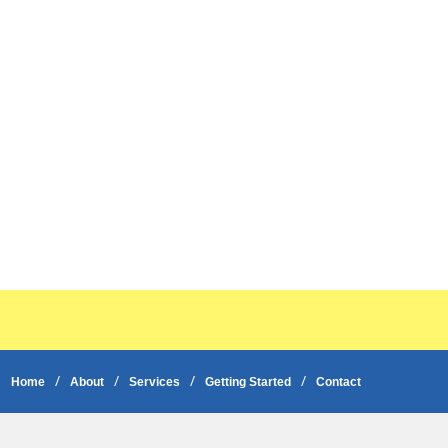
Home
About
Services
Getting Started
Contact