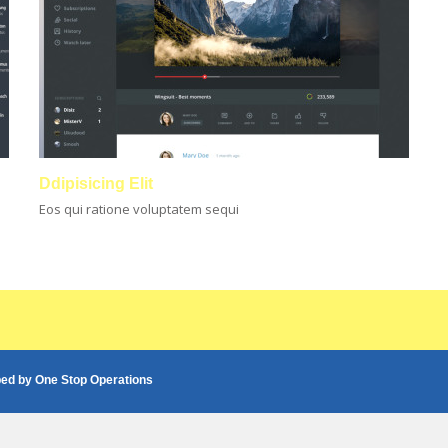
Ddipisicing Elit
Eos qui ratione voluptatem sequi
ped by
One Stop Operations