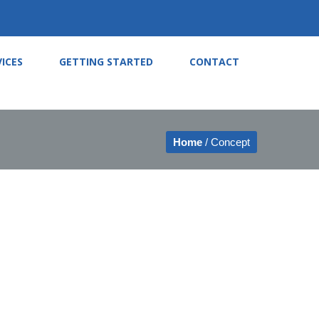
VICES
GETTING STARTED
CONTACT
Home
/ Concept