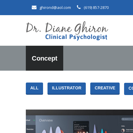
ghirond@aol.com
(619) 857-2870
Concept
ALL
ILLUSTRATOR
CREATIVE
C