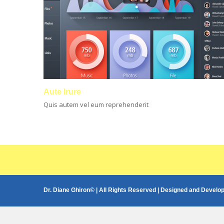
Aute Irure
Quis autem vel eum reprehenderit
Dr. Diane Ghiron© | All Rights Reserved | Designed and Develo