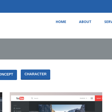
HOME
ABOUT
SER
CHARACTER
ONCEPT